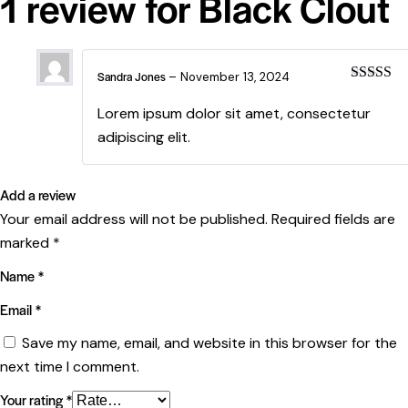
1 review for
Black Clout
Sandra Jones
–
November 13, 2024
Rated
4
out of 5
Lorem ipsum dolor sit amet, consectetur
adipiscing elit.
Add a review
Your email address will not be published.
Required fields are
marked
*
Name
*
Email
*
Save my name, email, and website in this browser for the
next time I comment.
Your rating
*