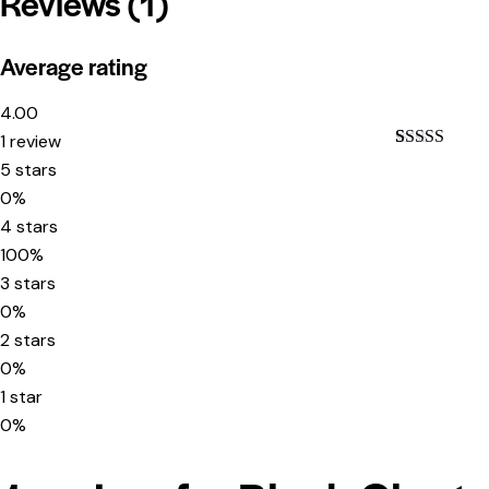
Reviews (1)
Average rating
4.00
1 review
Rated
1
4.00
5 stars
out of 5
0%
based on
customer
4 stars
rating
100%
3 stars
0%
2 stars
0%
1 star
0%