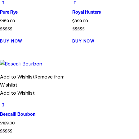
Pure Rye
Royal Hunters
$
159.00
$
399.00
Rated
Rated
4.00
4.00
BUY NOW
BUY NOW
out of 5
out of 5
Add to Wishlist
Remove from
Wishlist
Add to Wishlist
Bescalli Bourbon
$
129.00
Rated