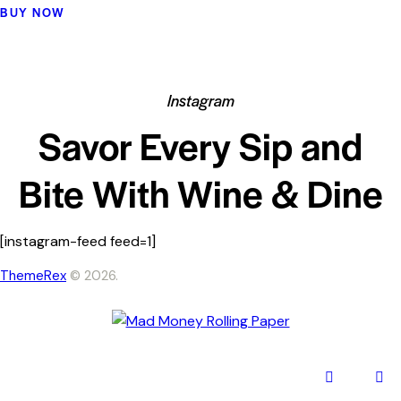
5.00
BUY NOW
out of 5
Instagram
Savor Every Sip and
Bite With Wine & Dine
[instagram-feed feed=1]
ThemeRex
© 2026.
facebook-
inst