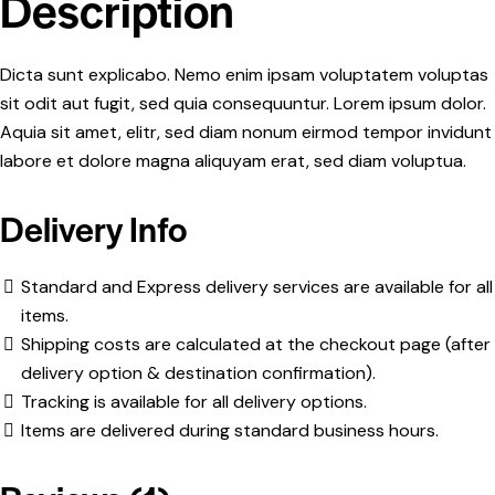
Description
Dicta sunt explicabo. Nemo enim ipsam voluptatem voluptas
sit odit aut fugit, sed quia consequuntur. Lorem ipsum dolor.
Aquia sit amet, elitr, sed diam nonum eirmod tempor invidunt
labore et dolore magna aliquyam erat, sed diam voluptua.
Delivery Info
Standard and Express delivery services are available for all
items.
Shipping costs are calculated at the checkout page (after
delivery option & destination confirmation).
Tracking is available for all delivery options.
Items are delivered during standard business hours.