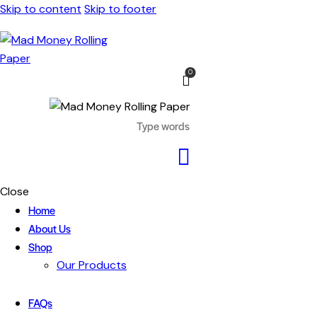
Skip to content
Skip to footer
0
Close
Home
About Us
Shop
Our Products
FAQs