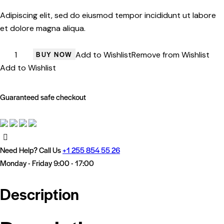
rating
Adipiscing elit, sed do eiusmod tempor incididunt ut labore
et dolore magna aliqua.
Black
BUY NOW
Add to Wishlist
Remove from Wishlist
Clout
Add to Wishlist
quantity
Guaranteed safe checkout
Need Help? Call Us
+1 255 854 55 26
Monday - Friday 9:00 - 17:00
Description