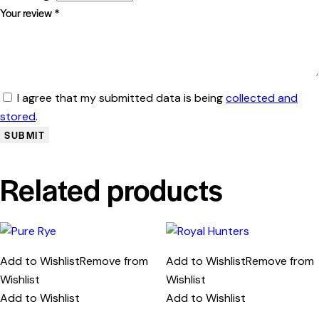
Your review
*
I agree that my submitted data is being
collected and
stored
.
Related products
Add to Wishlist
Remove from
Add to Wishlist
Remove from
Wishlist
Wishlist
Add to Wishlist
Add to Wishlist