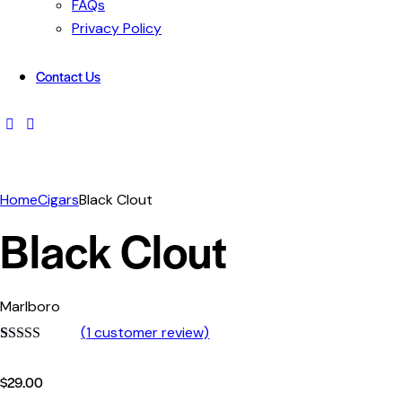
FAQs
Privacy Policy
Contact Us
facebook-
instagram
1
Home
Cigars
Black Clout
Black Clout
Marlboro
(
1
customer review)
Rated
1
4.00
out of 5
$
29.00
based on
customer