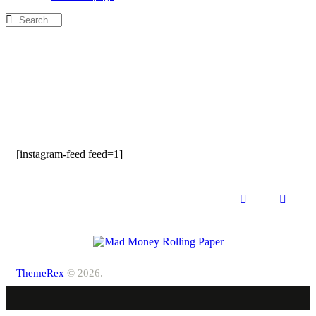
[instagram-feed feed=1]
ThemeRex
© 2026.