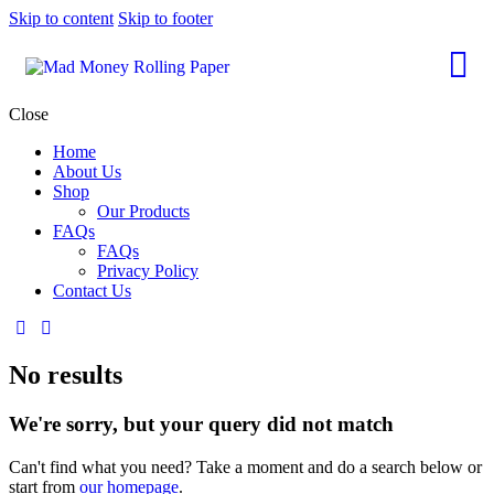
Skip to content
Skip to footer
Close
Home
About Us
Shop
Our Products
FAQs
FAQs
Privacy Policy
Contact Us
No results
We're sorry, but your query did not match
Can't find what you need? Take a moment and do a search below or
start from
our homepage
.