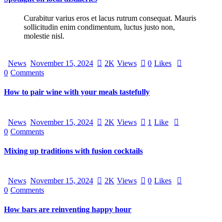
Curabitur varius eros et lacus rutrum consequat. Mauris
sollicitudin enim condimentum, luctus justo non,
molestie nisl.
News
November 15, 2024
2K
Views
0
Likes
0
Comments
How to pair wine with your meals tastefully
News
November 15, 2024
2K
Views
1
Like
0
Comments
Mixing up traditions with fusion cocktails
News
November 15, 2024
2K
Views
0
Likes
0
Comments
How bars are reinventing happy hour