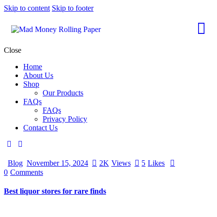
Skip to content
Skip to footer
Close
Home
About Us
Shop
Our Products
FAQs
FAQs
Privacy Policy
Contact Us
Blog
November 15, 2024
2K
Views
5
Likes
0
Comments
Best liquor stores for rare finds