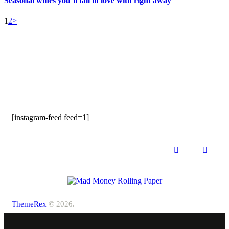
Seasonal wines you’ll fall in love with right away
1
2
>
[instagram-feed feed=1]
ThemeRex
© 2026.