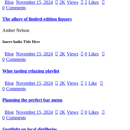
Blog
November 15, 2024
2K
Views
2
Likes
0
Comments
The allure of limited-edition liquors
Amber Nelson
Insert Audio Title Here
Blog
November 15, 2024
2K
Views
0
Likes
0
Comments
Wine tasting relaxing playlist
Blog
November 15, 2024
2K
Views
1
Like
0
Comments
Planning the perfect bar menu
Blog
November 15, 2024
2K
Views
0
Likes
0
Comments
Spotlight on local distilleries