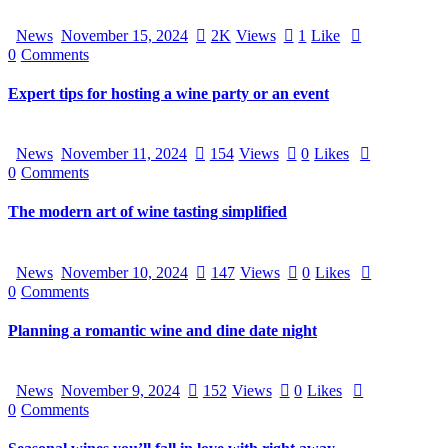
News
November 15, 2024
2K
Views
1
Like
0
Comments
Expert tips for hosting a wine party or an event
News
November 11, 2024
154
Views
0
Likes
0
Comments
The modern art of wine tasting simplified
News
November 10, 2024
147
Views
0
Likes
0
Comments
Planning a romantic wine and dine date night
News
November 9, 2024
152
Views
0
Likes
0
Comments