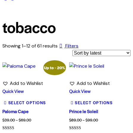
tobacco
Showing 1–12 of 61 results
Filters
Up to
- 20%
Add to Wishlist
Add to Wishlist
Quick View
Quick View
SELECT OPTIONS
SELECT OPTIONS
Paloma Cape
Prince le Soleil
$
39.00
–
$
69.00
$
89.00
–
$
99.00