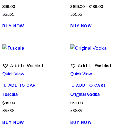
$
99.00
$
169.00
–
$
189.00
Rated
Rated
5.00
4.00
BUY NOW
BUY NOW
out of 5
out of 5
Add to Wishlist
Add to Wishlist
Quick View
Quick View
ADD TO CART
ADD TO CART
Tuscala
Original Vodka
$
89.00
$
59.00
Rated
Rated
4.00
5.00
BUY NOW
BUY NOW
out of 5
out of 5