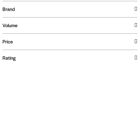
Brand
Volume
Price
Rating