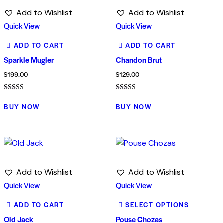
Add to Wishlist
Add to Wishlist
Quick View
Quick View
ADD TO CART
ADD TO CART
Sparkle Mugler
Chandon Brut
$
199.00
$
129.00
Rated
Rated
4.00
4.00
BUY NOW
BUY NOW
out of 5
out of 5
Add to Wishlist
Add to Wishlist
Quick View
Quick View
ADD TO CART
SELECT OPTIONS
Old Jack
Pouse Chozas