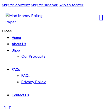
Skip to content
Skip to sidebar
Skip to footer
Close
Home
About Us
Shop
Our Products
FAQs
FAQs
Privacy Policy
Contact Us