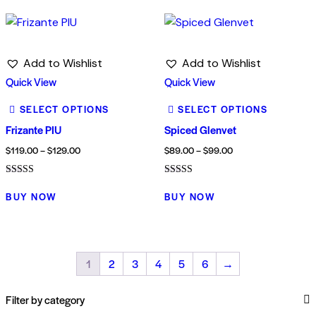
Add to Wishlist
Add to Wishlist
Quick View
Quick View
SELECT OPTIONS
SELECT OPTIONS
Frizante PIU
Spiced Glenvet
$
119.00
–
$
129.00
$
89.00
–
$
99.00
Rated
Rated
3.00
4.00
BUY NOW
BUY NOW
out of
out of 5
5
1
2
3
4
5
6
→
Filter by category