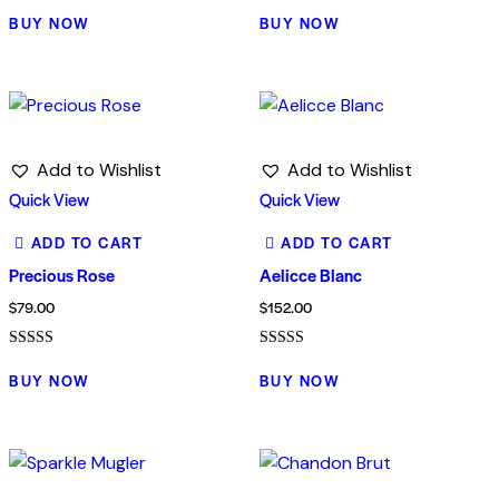
Rated
Rated
4.00
5.00
BUY NOW
BUY NOW
out of 5
out of 5
Add to Wishlist
Add to Wishlist
Quick View
Quick View
ADD TO CART
ADD TO CART
Precious Rose
Aelicce Blanc
$
79.00
$
152.00
Rated
Rated
5.00
5.00
BUY NOW
BUY NOW
out of 5
out of 5