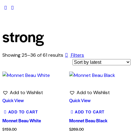
facebook-
instagram
1
strong
Sorted
Showing 25–36 of 61 results
Filters
by
latest
Add to Wishlist
Add to Wishlist
Quick View
Quick View
ADD TO CART
ADD TO CART
Monnet Beau White
Monnet Beau Black
$
159.00
$
269.00