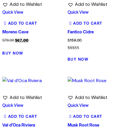
Add to Wishlist
Add to Wishlist
Quick View
Quick View
ADD TO CART
ADD TO CART
Moreno Cave
Fantico Cidre
Original
Current
$
79.00
$
67.00
$
159.00
price
price
BUY NOW
Rated
was:
is:
5.00
BUY NOW
out of 5
$79.00.
$67.00.
Add to Wishlist
Add to Wishlist
Quick View
Quick View
ADD TO CART
ADD TO CART
Val d’Oca Riviera
Musk Root Rose