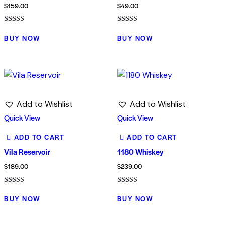
$
159.00
$
49.00
Rated
Rated
4.00
5.00
BUY NOW
BUY NOW
out of 5
out of 5
Add to Wishlist
Add to Wishlist
Quick View
Quick View
ADD TO CART
ADD TO CART
Vila Reservoir
1180 Whiskey
$
189.00
$
239.00
Rated
Rated
4.00
5.00
BUY NOW
BUY NOW
out of 5
out of 5