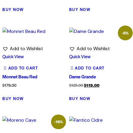
BUY NOW
BUY NOW
-5%
Add to Wishlist
Add to Wishlist
Quick View
Quick View
ADD TO CART
ADD TO CART
Monnet Beau Red
Dame Grande
Original
Current
$
179.00
$
125.00
$
119.00
price
price
BUY NOW
BUY NOW
was:
is:
$125.00.
$119.00.
-15%