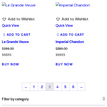
Add to Wishlist
Add to Wishlist
Quick View
Quick View
ADD TO CART
ADD TO CART
Le Grande Veuve
Imperial Chandon
$
399.00
$
289.00
Rated
Rated
4.00
5.00
BUY NOW
BUY NOW
out of 5
out of 5
←
1
2
3
4
5
6
→
Filter by category