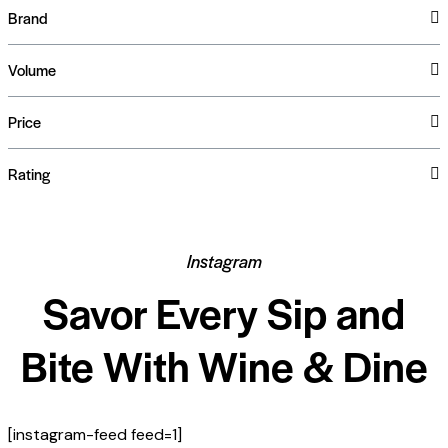
Brand
Volume
Price
Rating
Instagram
Savor Every Sip and
Bite With Wine & Dine
[instagram-feed feed=1]