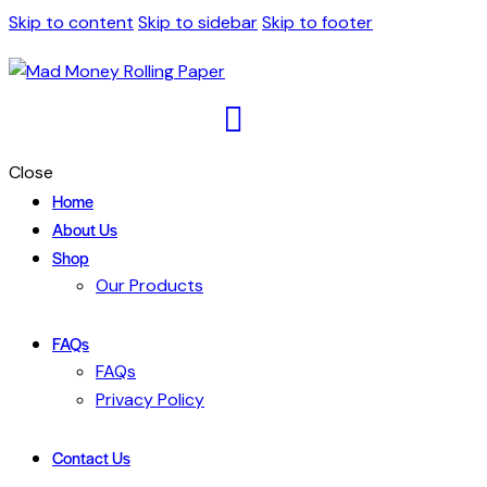
Skip to content
Skip to sidebar
Skip to footer
Close
Home
About Us
Shop
Our Products
FAQs
FAQs
Privacy Policy
Contact Us