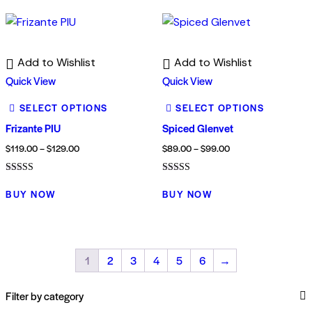
Add to Wishlist
Add to Wishlist
Quick View
Quick View
SELECT OPTIONS
SELECT OPTIONS
Frizante PIU
Spiced Glenvet
$
119.00
–
$
129.00
$
89.00
–
$
99.00
Rated
Rated
3.00
4.00
BUY NOW
BUY NOW
out of
out of 5
5
1
2
3
4
5
6
→
Filter by category