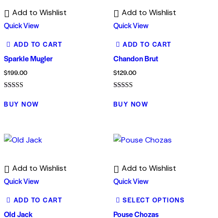
Add to Wishlist
Add to Wishlist
Quick View
Quick View
ADD TO CART
ADD TO CART
Sparkle Mugler
Chandon Brut
$
199.00
$
129.00
Rated
Rated
4.00
4.00
BUY NOW
BUY NOW
out of 5
out of 5
Add to Wishlist
Add to Wishlist
Quick View
Quick View
ADD TO CART
SELECT OPTIONS
Old Jack
Pouse Chozas