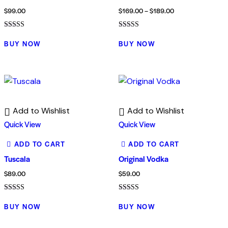
$
99.00
$
169.00
–
$
189.00
Rated
Rated
5.00
4.00
BUY NOW
BUY NOW
out of 5
out of 5
Add to Wishlist
Add to Wishlist
Quick View
Quick View
ADD TO CART
ADD TO CART
Tuscala
Original Vodka
$
89.00
$
59.00
Rated
Rated
4.00
5.00
BUY NOW
BUY NOW
out of 5
out of 5