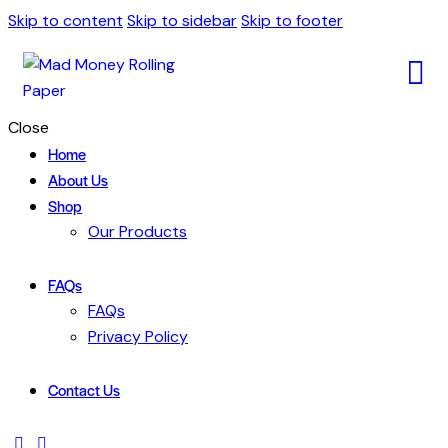
Skip to content
Skip to sidebar
Skip to footer
Close
Home
About Us
Shop
Our Products
FAQs
FAQs
Privacy Policy
Contact Us