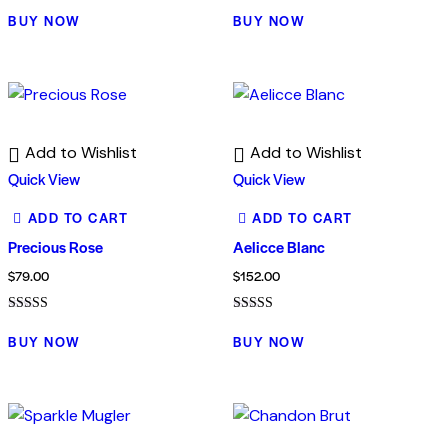
Rated
Rated
4.00
5.00
BUY NOW
BUY NOW
out of 5
out of 5
Add to Wishlist
Add to Wishlist
Quick View
Quick View
ADD TO CART
ADD TO CART
Precious Rose
Aelicce Blanc
$
79.00
$
152.00
Rated
Rated
5.00
5.00
BUY NOW
BUY NOW
out of 5
out of 5