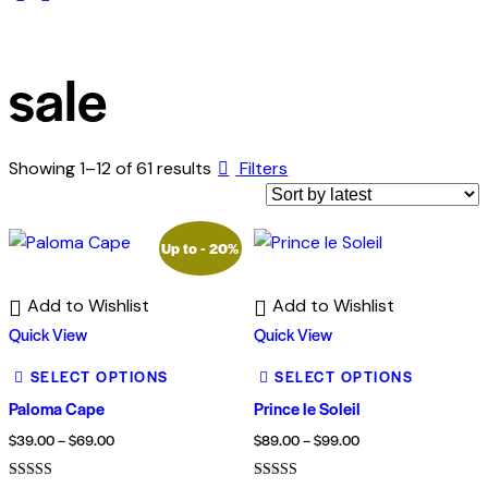
sale
Showing 1–12 of 61 results
Filters
Up to
- 20%
Add to Wishlist
Add to Wishlist
Quick View
Quick View
SELECT OPTIONS
SELECT OPTIONS
Paloma Cape
Prince le Soleil
$
39.00
–
$
69.00
$
89.00
–
$
99.00