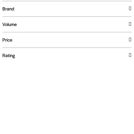
Brand
Volume
Price
Rating