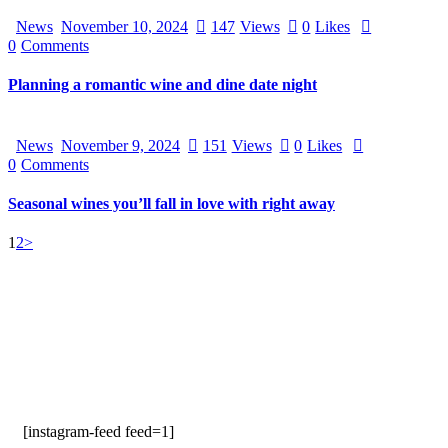
News
November 10, 2024
147
Views
0
Likes
0
Comments
Planning a romantic wine and dine date night
News
November 9, 2024
151
Views
0
Likes
0
Comments
Seasonal wines you’ll fall in love with right away
1
2
>
[instagram-feed feed=1]