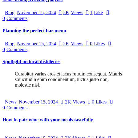
Blog
November 15, 2024
2K
Views
1
Like
0
Comments
Planning the perfect bar menu
Blog
November 15, 2024
2K
Views
0
Likes
0
Comments
Spotlight on local distilleries
Curabitur varius eros et lacus rutrum consequat. Mauris
sollicitudin enim condimentum, luctus justo non,
molestie nisl.
News
November 15, 2024
2K
Views
0
Likes
0
Comments
How to pair wine with your meals tastefully