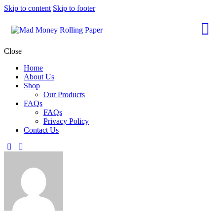
Skip to content
Skip to footer
Close
Home
About Us
Shop
Our Products
FAQs
FAQs
Privacy Policy
Contact Us