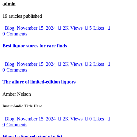
admin
19
articles published
Blog
November 15, 2024
2K
Views
5
Likes
0
Comments
Best liquor stores for rare finds
Blog
November 15, 2024
2K
Views
2
Likes
0
Comments
The allure of limited-edition liquors
Amber Nelson
Insert Audio Title Here
Blog
November 15, 2024
2K
Views
0
Likes
0
Comments
Wine tasting relaxing playlist