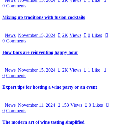
News
November 15, 2024
2K
Views
1
Like
0
Comments
Mixing up traditions with fusion cocktails
News
November 15, 2024
2K
Views
0
Likes
0
Comments
How bars are reinventing happy hour
News
November 15, 2024
2K
Views
1
Like
0
Comments
Expert tips for hosting a wine party or an event
News
November 11, 2024
153
Views
0
Likes
0
Comments
The modern art of wine tasting simplified